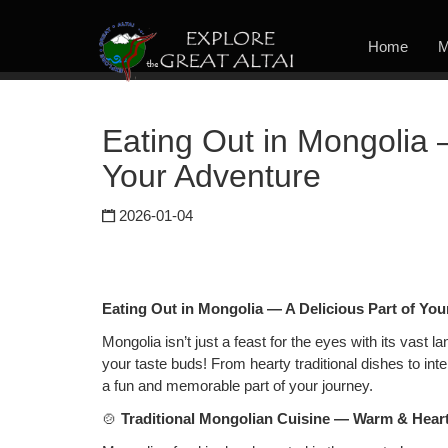
Home
M
Eating Out in Mongolia 
Your Adventure
2026-01-04
Eating Out in Mongolia — A Delicious Part of Yo
Mongolia isn’t just a feast for the eyes with its vast 
your taste buds! From hearty traditional dishes to inter
a fun and memorable part of your journey.
🍲
Traditional Mongolian Cuisine — Warm & Hear