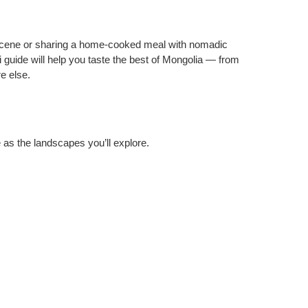
 scene or sharing a home‑cooked meal with nomadic
ai guide will help you taste the best of Mongolia — from
e else.
 as the landscapes you’ll explore.