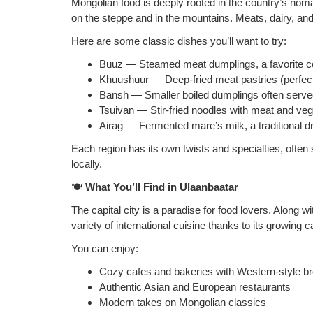
Mongolian food is deeply rooted in the country’s noma
on the steppe and in the mountains. Meats, dairy, and 
Here are some classic dishes you’ll want to try:
Buuz — Steamed meat dumplings, a favorite c
Khuushuur — Deep‑fried meat pastries (perfect 
Bansh — Smaller boiled dumplings often serve
Tsuivan — Stir‑fried noodles with meat and ve
Airag — Fermented mare’s milk, a traditional 
Each region has its own twists and specialties, often
locally.
🍽️
What You’ll Find in Ulaanbaatar
The capital city is a paradise for food lovers. Along 
variety of international cuisine thanks to its growing 
You can enjoy:
Cozy cafes and bakeries with Western‑style b
Authentic Asian and European restaurants
Modern takes on Mongolian classics