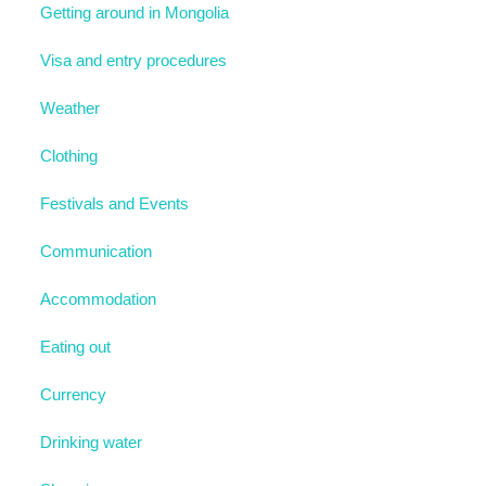
Getting around in Mongolia
Visa and entry procedures
Weather
Clothing
Festivals and Events
Communication
Accommodation
Eating out
Currency
Drinking water