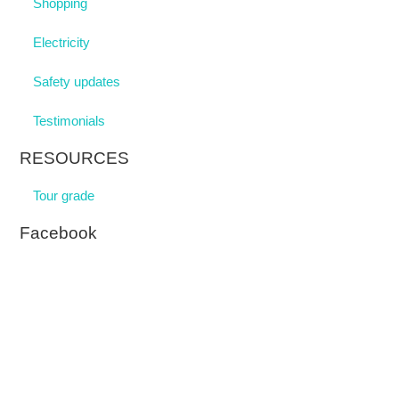
Shopping
Electricity
Safety updates
Testimonials
RESOURCES
Tour grade
Facebook