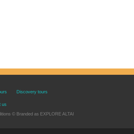
ours
Discovery tours
t us
xpeditions © Branded as EXPLORE ALTAI