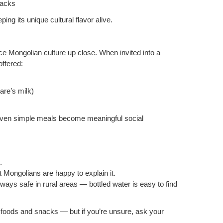
nacks
ng its unique cultural flavor alive.
nce Mongolian culture up close. When invited into a
offered:
are’s milk)
 even simple meals become meaningful social
.
t Mongolians are happy to explain it.
always safe in rural areas — bottled water is easy to find
l foods and snacks — but if you’re unsure, ask your