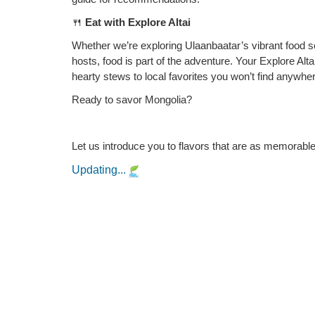
🍴
Eat with Explore Altai
Whether we’re exploring Ulaanbaatar’s vibrant food
hosts, food is part of the adventure. Your Explore Alt
hearty stews to local favorites you won’t find anywher
Ready to savor Mongolia?
Let us introduce you to flavors that are as memorable
Updating...