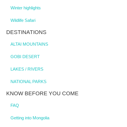
Winter highlights
Wildlife Safari
DESTINATIONS
ALTAI MOUNTAINS
GOBI DESERT
LAKES / RIVERS
NATIONAL PARKS
KNOW BEFORE YOU COME
FAQ
Getting into Mongolia