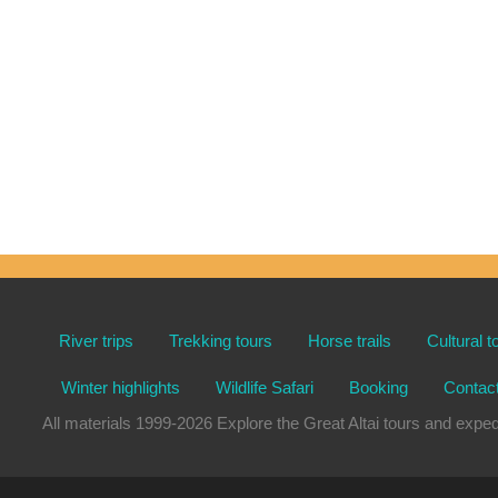
River trips
Trekking tours
Horse trails
Cultural t
Winter highlights
Wildlife Safari
Booking
Contac
All materials 1999-2026 Explore the Great Altai tours and e