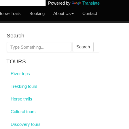
Powered by
Translate
orse Trails
Booking
About Us
Contact
Search
Search
TOURS
River trips
Trekking tours
Horse trails
Cultural tours
Discovery tours