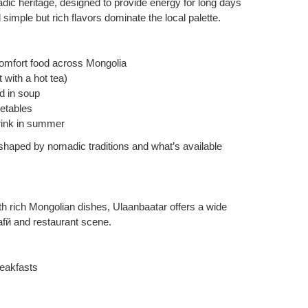
dic heritage, designed to provide energy for long days
simple but rich flavors dominate the local palette.
omfort food across Mongolia
with a hot tea)
d in soup
getables
drink in summer
 shaped by nomadic traditions and what’s available
with rich Mongolian dishes, Ulaanbaatar offers a wide
cafй and restaurant scene.
reakfasts