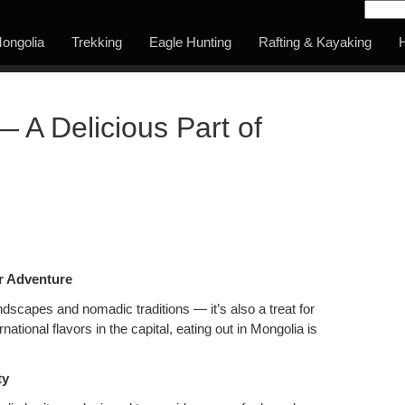
ongolia
Trekking
Eagle Hunting
Rafting & Kayaking
H
— A Delicious Part of
ur Adventure
landscapes and nomadic traditions — it’s also a treat for
national flavors in the capital, eating out in Mongolia is
ty