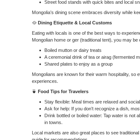
Street food stands with quick bites and local s
Mongolia’s dining scene embraces diversity while keepi
🥘
Dining Etiquette & Local Customs
Eating with locals is one of the best ways to experie
Mongolian home or ger (traditional tent), you may be 
Boiled mutton or dairy treats
A ceremonial drink of tea or airag (fermented m
Shared plates to enjoy as a group
Mongolians are known for their warm hospitality, so
experiences.
🍵
Food Tips for Travelers
Stay flexible: Meal times are relaxed and social
Ask for help: If you don’t recognize a dish, mos
Drink bottled or boiled water: Tap water is not 
in towns.
Local markets are also great places to see traditiona
guide for recommendations.