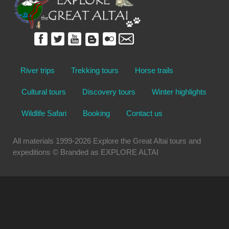
River trips
Trekking tours
Horse trails
Cultural tours
Discovery tours
Winter highlights
Wildlife Safari
Booking
Contact us
All materials 1999-2026 Explore the Great Altai tours and
expeditions © Branded as EXPLORE ALTAI