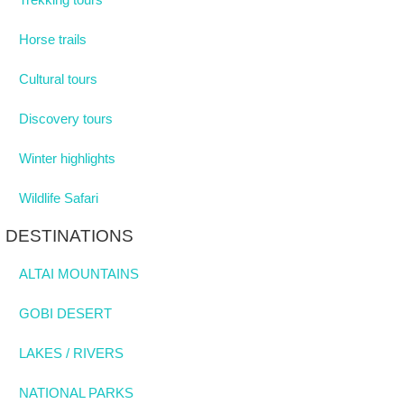
Horse trails
Cultural tours
Discovery tours
Winter highlights
Wildlife Safari
DESTINATIONS
ALTAI MOUNTAINS
GOBI DESERT
LAKES / RIVERS
NATIONAL PARKS