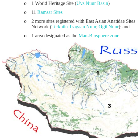
o
1 World Heritage Site (
Uvs Nuur Basin
)
o
11
Ramsar Sites
o
2 more sites registered with East Asian Anatidae Sites
Network (
Terkhiin Tsagaan Nuur
,
Ogii Nuur
); and
o
1 area designated as the
Man-Biosphere zone