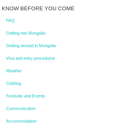
KNOW BEFORE YOU COME
FAQ
Getting into Mongolia
Getting around in Mongolia
Visa and entry procedures
Weather
Clothing
Festivals and Events
Communication
Accommodation