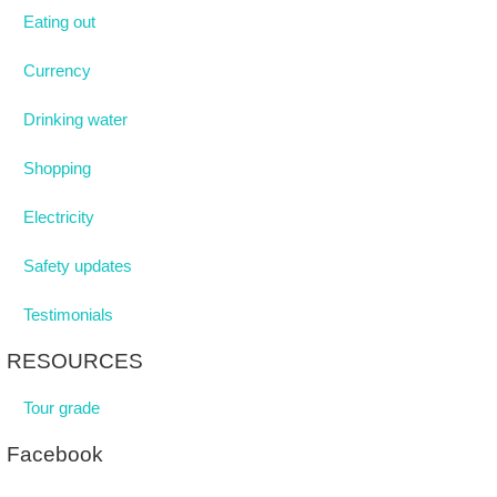
Eating out
Currency
Drinking water
Shopping
Electricity
Safety updates
Testimonials
RESOURCES
Tour grade
Facebook