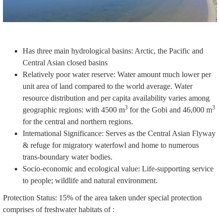
Has three main hydrological basins: Arctic, the Pacific and
Central Asian closed basins
Relatively poor water reserve: Water amount much lower per
unit area of land compared to the world average. Water
resource distribution and per capita availability varies among
3
3
geographic regions: with 4500 m
for the Gobi and 46,000 m
for the central and northern regions.
International Significance: Serves as the Central Asian Flyway
& refuge for migratory waterfowl and home to numerous
trans-boundary water bodies.
Socio-economic and ecological value: Life-supporting service
to people; wildlife and natural environment.
Protection Status: 15% of the area taken under special protection
comprises of freshwater habitats of :