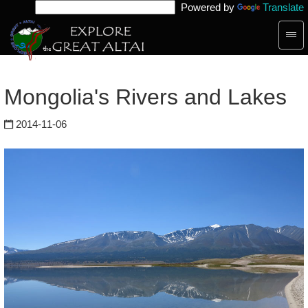
Powered by
Translate
Togg
navig
Mongolia's Rivers and Lakes
2014-11-06