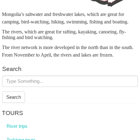
Mongolia’s saltwater and freshwater lakes, which are great for
camping, bird-watching, hiking, swimming, fishing and boating.
The rivers, which are great for rafting, kayaking, canoeing, fly-
fishing and bird watching.
The river network is more developed in the north than in the south.
From November to April, the rivers and lakes are frozen.
Search
Search
TOURS
River trips
Trekking tours