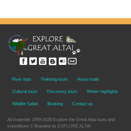
River trips
Trekking tours
Horse trails
Cultural tours
Discovery tours
Winter highlights
Wildlife Safari
Booking
Contact us
All materials 1999-2026 Explore the Great Altai tours and
expeditions © Branded as EXPLORE ALTAI