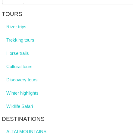
TOURS
River trips
Trekking tours
Horse trails
Cultural tours
Discovery tours
Winter highlights
Wildlife Safari
DESTINATIONS
ALTAI MOUNTAINS