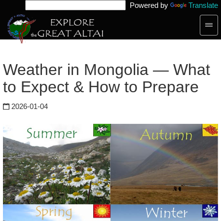
Powered by
Translate
Togg
navig
Weather in Mongolia — What
to Expect & How to Prepare
2026-01-04