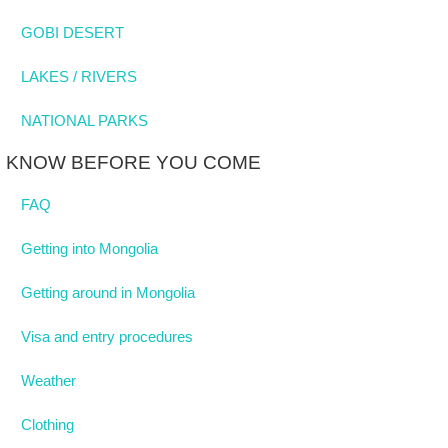
GOBI DESERT
LAKES / RIVERS
NATIONAL PARKS
KNOW BEFORE YOU COME
FAQ
Getting into Mongolia
Getting around in Mongolia
Visa and entry procedures
Weather
Clothing