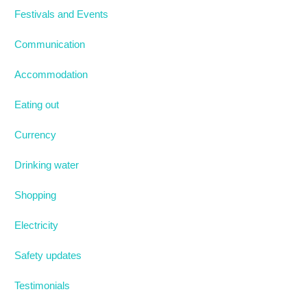
Festivals and Events
Communication
Accommodation
Eating out
Currency
Drinking water
Shopping
Electricity
Safety updates
Testimonials