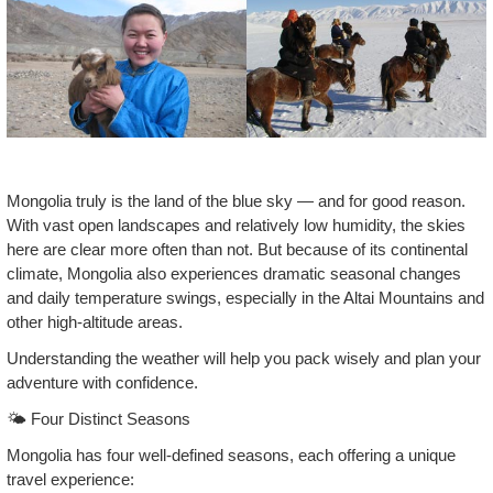
Mongolia truly is the land of the blue sky — and for good reason.
With vast open landscapes and relatively low humidity, the skies
here are clear more often than not. But because of its continental
climate, Mongolia also experiences dramatic seasonal changes
and daily temperature swings, especially in the Altai Mountains and
other high‑altitude areas.
Understanding the weather will help you pack wisely and plan your
adventure with confidence.
🌤️ Four Distinct Seasons
Mongolia has four well‑defined seasons, each offering a unique
travel experience: