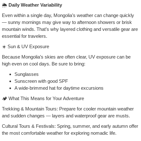
🌦️
Daily Weather Variability
Even within a single day, Mongolia’s weather can change quickly
— sunny mornings may give way to afternoon showers or brisk
mountain winds. That’s why layered clothing and versatile gear are
essential for travelers.
☀️ Sun & UV Exposure
Because Mongolia’s skies are often clear, UV exposure can be
high even on cool days. Be sure to bring:
Sunglasses
Sunscreen with good SPF
A wide‑brimmed hat for daytime excursions
🏕️ What This Means for Your Adventure
Trekking & Mountain Tours: Prepare for cooler mountain weather
and sudden changes — layers and waterproof gear are musts.
Cultural Tours & Festivals: Spring, summer, and early autumn offer
the most comfortable weather for exploring nomadic life.