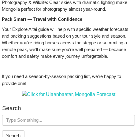
Photography & Wildlife: Clear skies with dramatic lighting make
Mongolia perfect for photography almost year‑round.
Pack Smart — Travel with Confidence
Your Explore Altai guide will help with specific weather forecasts
and packing suggestions based on your tour style and season.
Whether you’re riding horses across the steppe or summiting a
remote peak, we’ll make sure you’re well prepared — because
comfort and safety make every journey unforgettable.
If you need a season‑by‑season packing list, we’re happy to
provide one!
Search
Search