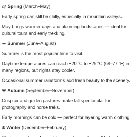
🌿
Spring
(March–May)
Early spring can still be chilly, especially in mountain valleys.
May brings warmer days and blooming landscapes — ideal for
cultural tours and early trekking.
☀️
Summer
(June–August)
Summer is the most popular time to visit.
Daytime temperatures can reach +20 °C to +25 °C (68–77 °F) in
many regions, but nights stay cooler.
Occasional summer rainstorms add fresh beauty to the scenery.
🍁
Autumn
(September–November)
Crisp air and golden pastures make fall spectacular for
photography and horse treks.
Early mornings can be cold — perfect for layering warm clothing.
❄️
Winter
(December–February)