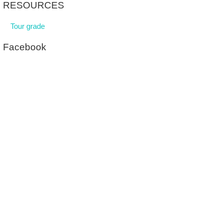
RESOURCES
Tour grade
Facebook