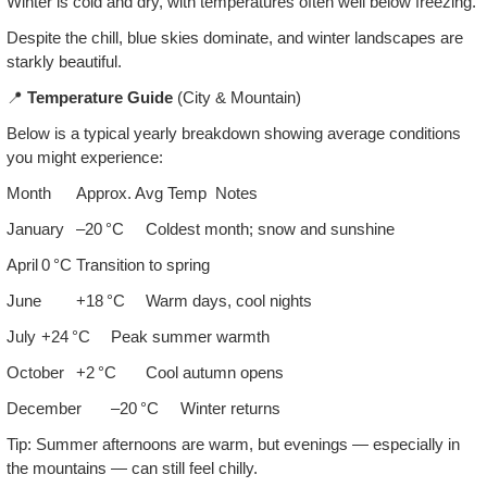
Winter is cold and dry, with temperatures often well below freezing.
Despite the chill, blue skies dominate, and winter landscapes are
starkly beautiful.
📍
Temperature Guide
(City & Mountain)
Below is a typical yearly breakdown showing average conditions
you might experience:
Month
Approx. Avg Temp
Notes
January
–20 °C
Coldest month; snow and sunshine
April
0 °C
Transition to spring
June
+18 °C
Warm days, cool nights
July
+24 °C
Peak summer warmth
October
+2 °C
Cool autumn opens
December
–20 °C
Winter returns
Tip: Summer afternoons are warm, but evenings — especially in
the mountains — can still feel chilly.