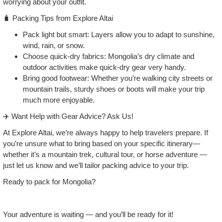
worrying about your outfit.
🧳 Packing Tips from Explore Altai
Pack light but smart: Layers allow you to adapt to sunshine,
wind, rain, or snow.
Choose quick‑dry fabrics: Mongolia’s dry climate and
outdoor activities make quick‑dry gear very handy.
Bring good footwear: Whether you’re walking city streets or
mountain trails, sturdy shoes or boots will make your trip
much more enjoyable.
✈️ Want Help with Gear Advice? Ask Us!
At Explore Altai, we’re always happy to help travelers prepare. If
you’re unsure what to bring based on your specific itinerary—
whether it’s a mountain trek, cultural tour, or horse adventure —
just let us know and we’ll tailor packing advice to your trip.
Ready to pack for Mongolia?
Your adventure is waiting — and you’ll be ready for it!