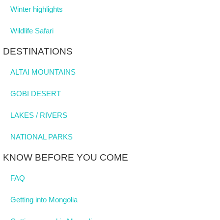
Winter highlights
Wildlife Safari
DESTINATIONS
ALTAI MOUNTAINS
GOBI DESERT
LAKES / RIVERS
NATIONAL PARKS
KNOW BEFORE YOU COME
FAQ
Getting into Mongolia