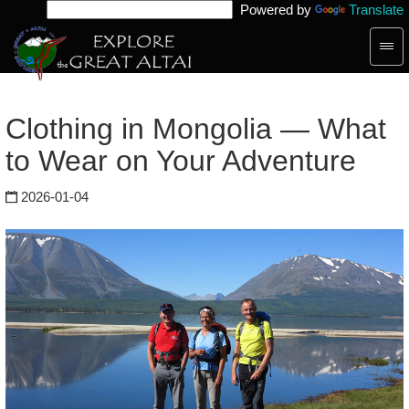
Powered by
Translate
Togg
navig
Clothing in Mongolia — What
to Wear on Your Adventure
2026-01-04