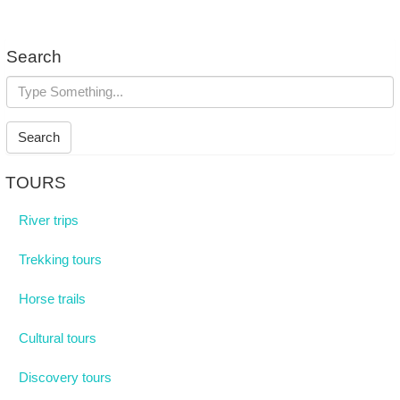
Search
Search
TOURS
River trips
Trekking tours
Horse trails
Cultural tours
Discovery tours