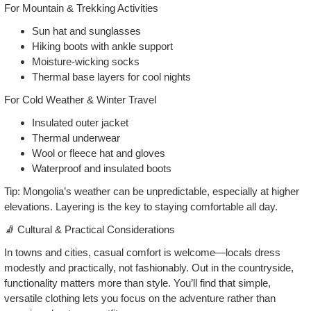
For Mountain & Trekking Activities
Sun hat and sunglasses
Hiking boots with ankle support
Moisture‑wicking socks
Thermal base layers for cool nights
For Cold Weather & Winter Travel
Insulated outer jacket
Thermal underwear
Wool or fleece hat and gloves
Waterproof and insulated boots
Tip: Mongolia’s weather can be unpredictable, especially at higher
elevations. Layering is the key to staying comfortable all day.
🧦 Cultural & Practical Considerations
In towns and cities, casual comfort is welcome—locals dress
modestly and practically, not fashionably. Out in the countryside,
functionality matters more than style. You’ll find that simple,
versatile clothing lets you focus on the adventure rather than