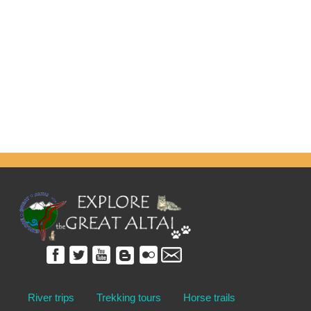
River trips
Trekking tours
Horse trails