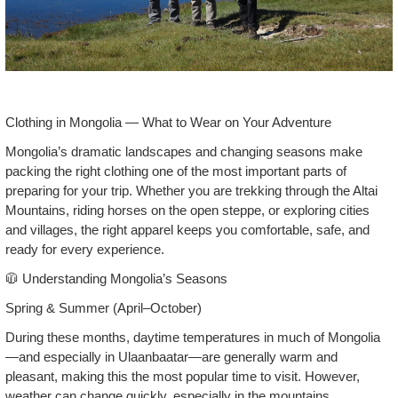
Clothing in Mongolia — What to Wear on Your Adventure
Mongolia’s dramatic landscapes and changing seasons make
packing the right clothing one of the most important parts of
preparing for your trip. Whether you are trekking through the Altai
Mountains, riding horses on the open steppe, or exploring cities
and villages, the right apparel keeps you comfortable, safe, and
ready for every experience.
🧥 Understanding Mongolia’s Seasons
Spring & Summer (April–October)
During these months, daytime temperatures in much of Mongolia
—and especially in Ulaanbaatar—are generally warm and
pleasant, making this the most popular time to visit. However,
weather can change quickly, especially in the mountains.