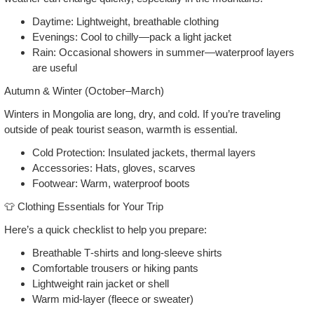
Daytime: Lightweight, breathable clothing
Evenings: Cool to chilly—pack a light jacket
Rain: Occasional showers in summer—waterproof layers
are useful
Autumn & Winter (October–March)
Winters in Mongolia are long, dry, and cold. If you’re traveling
outside of peak tourist season, warmth is essential.
Cold Protection: Insulated jackets, thermal layers
Accessories: Hats, gloves, scarves
Footwear: Warm, waterproof boots
👕 Clothing Essentials for Your Trip
Here’s a quick checklist to help you prepare:
Breathable T‑shirts and long‑sleeve shirts
Comfortable trousers or hiking pants
Lightweight rain jacket or shell
Warm mid‑layer (fleece or sweater)