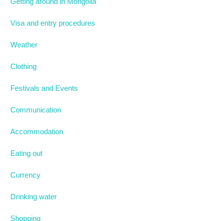
Getting around in Mongolia
Visa and entry procedures
Weather
Clothing
Festivals and Events
Communication
Accommodation
Eating out
Currency
Drinking water
Shopping