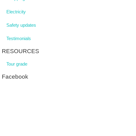
Electricity
Safety updates
Testimonials
RESOURCES
Tour grade
Facebook